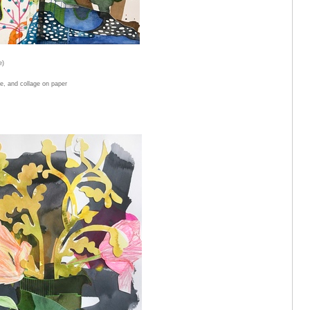
e)
e, and collage on paper