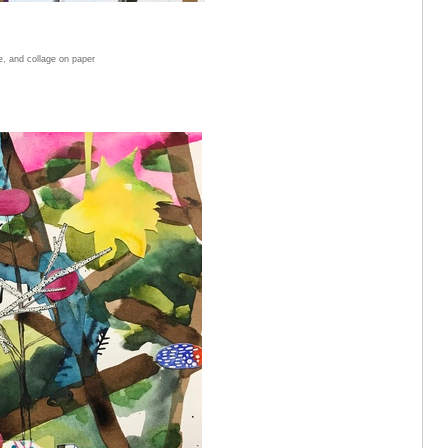
e, and collage on paper