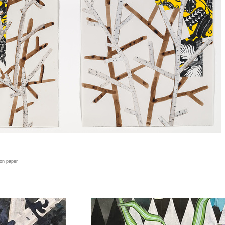
 on paper