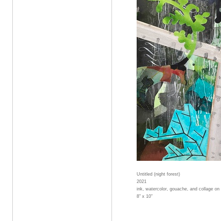
Untitled (night forest)
2021
ink, watercolor, gouache, and collage on
8" x 10"