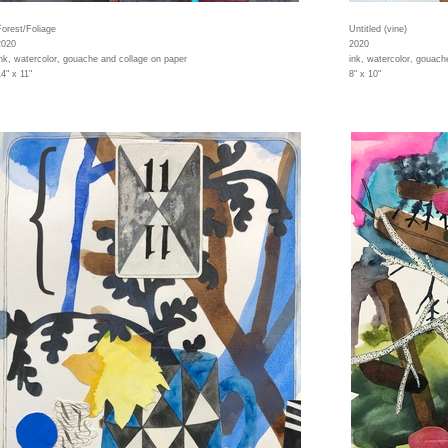
Forest/Foliage
Untitled (vine)
2020
2020
ink, watercolor, gouache and collage on paper
ink, watercolor, gouach
4" x 11"
8" x 10"