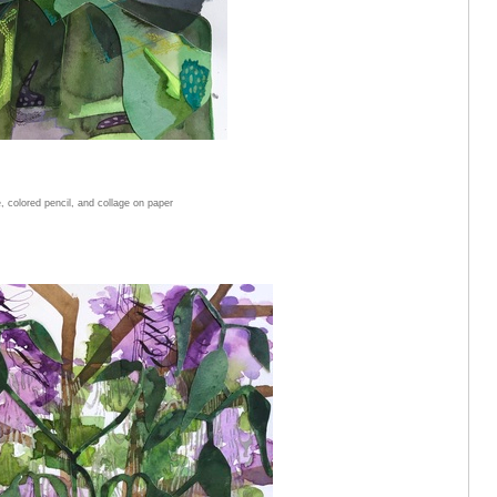
, colored pencil, and collage on paper