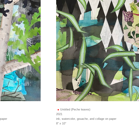
Untitled (Peche leaves)
2021
 paper
ink, watercolor, gouache, and collage on paper
8" x 10"