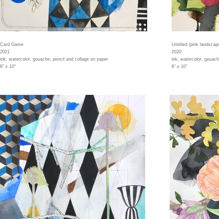
Card Game
Untitled (pink landscap
2021
2020
ink, watercolor, gouache, pencil and collage on paper
ink, watercolor, gouach
8" x 10"
8" x 10"