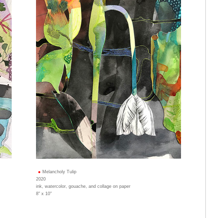
Melancholy Tulip
2020
ink, watercolor, gouache, and collage on paper
8" x 10"