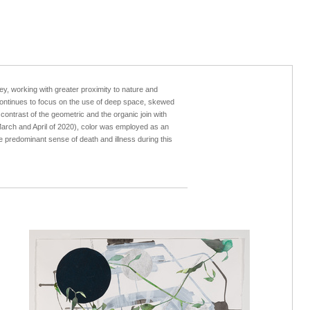
y, working with greater proximity to nature and
k continues to focus on the use of deep space, skewed
contrast of the geometric and the organic join with
arch and April of 2020), color was employed as an
he predominant sense of death and illness during this