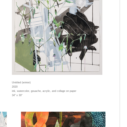
Untitled (winter)
2020
ink, watercolor, gouache, acrylic, and collage on paper
34" x 30"