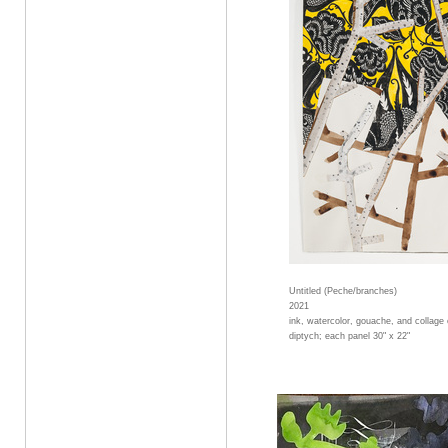
Untitled (Peche/branches)
2021
ink, watercolor, gouache, and collage
diptych; each panel 30" x 22"