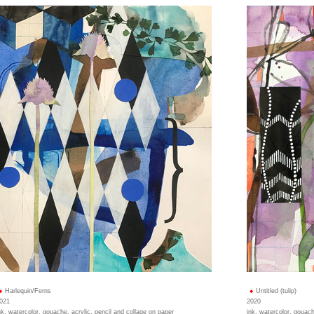
Harlequin/Ferns
Untitled (tulip)
021
2020
nk, watercolor, gouache, acrylic, pencil and collage on paper
ink, watercolor, gouach