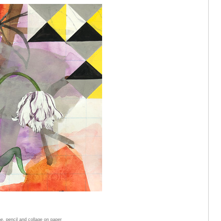
e, pencil and collage on paper