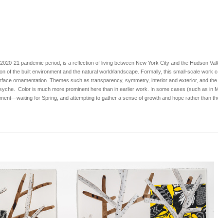
020-21 pandemic period, is a reflection of living between New York City and the Hudson Valle
tion of the built environment and the natural world/landscape. Formally, this small-scale wor
surface ornamentation. Themes such as transparency, symmetry, interior and exterior, and the 
syche. Color is much more prominent here than in earlier work. In some cases (such as in M
fillment—waiting for Spring, and attempting to gather a sense of growth and hope rather than t