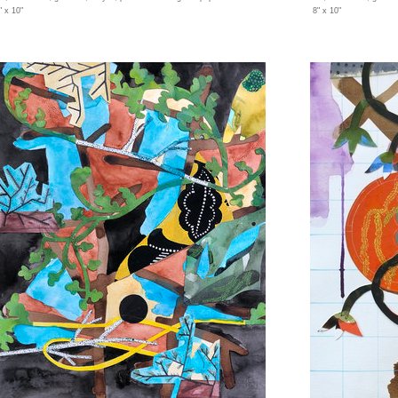
" x 10"
8" x 10"