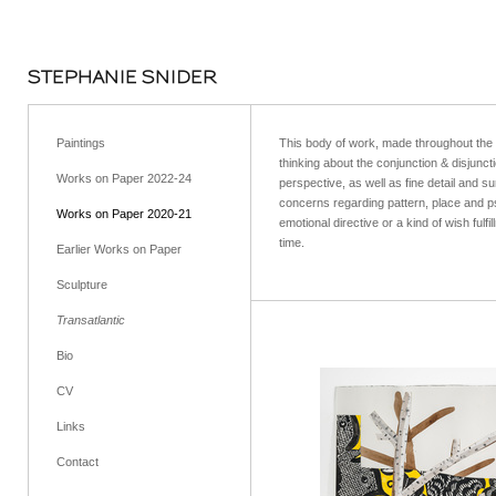
STEPHANIE SNIDER
Paintings
This body of work, made throughout the 2
thinking about the conjunction & disjunc
Works on Paper 2022-24
perspective, as well as fine detail and 
concerns regarding pattern, place and p
Works on Paper 2020-21
emotional directive or a kind of wish ful
time.
Earlier Works on Paper
Sculpture
Transatlantic
Bio
CV
Links
Contact