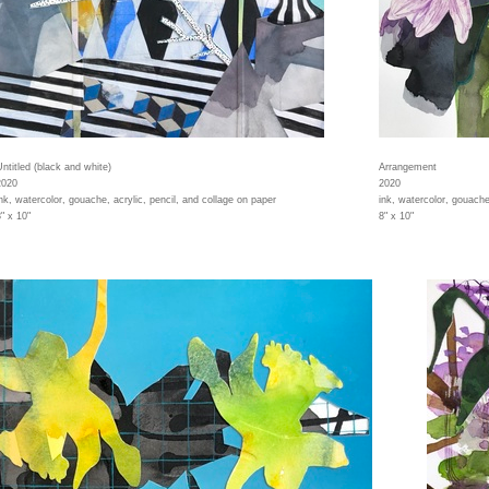
Untitled (black and white)
Arrangement
2020
2020
ink, watercolor, gouache, acrylic, pencil, and collage on paper
ink, watercolor, gouache
" x 10"
8" x 10"